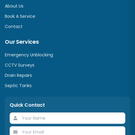
About Us
Book A Service
Contact
Our Services
Emergency Unblocking
CCTV Surveys
Drain Repairs
Septic Tanks
Quick Contact