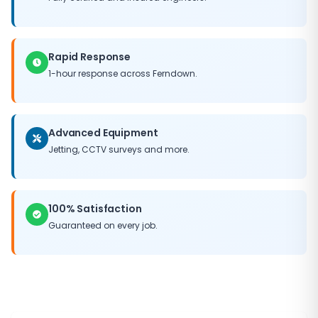
you can trust Bournemouth Drains to get the job done
right.
Rapid Response
1-hour response across Ferndown.
Advanced Equipment
Jetting, CCTV surveys and more.
100% Satisfaction
Guaranteed on every job.