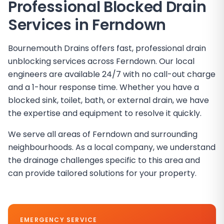
Professional Blocked Drain
Services in Ferndown
Bournemouth Drains offers fast, professional drain
unblocking services across Ferndown. Our local
engineers are available 24/7 with no call-out charge
and a 1-hour response time. Whether you have a
blocked sink, toilet, bath, or external drain, we have
the expertise and equipment to resolve it quickly.
We serve all areas of Ferndown and surrounding
neighbourhoods. As a local company, we understand
the drainage challenges specific to this area and
can provide tailored solutions for your property.
EMERGENCY SERVICE