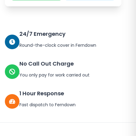
24/7 Emergency
Round-the-clock cover in Ferndown
No Call Out Charge
You only pay for work carried out
1 Hour Response
Fast dispatch to Ferndown