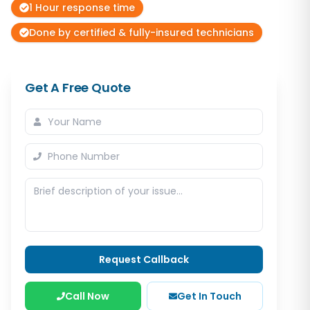
1 Hour response time
Done by certified & fully-insured technicians
Get A Free Quote
Request Callback
Call Now
Get In Touch