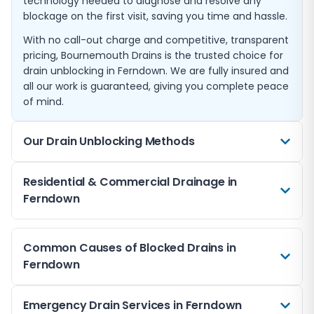
technology needed to diagnose and resolve any
blockage on the first visit, saving you time and hassle.
With no call-out charge and competitive, transparent
pricing, Bournemouth Drains is the trusted choice for
drain unblocking in Ferndown. We are fully insured and
all our work is guaranteed, giving you complete peace
of mind.
Our Drain Unblocking Methods
We use a range of professional techniques to clear
Residential & Commercial Drainage in
blocked drains in Ferndown. High-pressure water
Ferndown
jetting is our most common method, using powerful
streams of water to break apart and flush away
We provide blocked drain services for both residential
blockages including grease, scale, and tree roots. This
Common Causes of Blocked Drains in
and commercial properties throughout Ferndown.
method is safe for all pipe types and leaves your
Ferndown
From single household blockages to complex
drains thoroughly clean.
commercial drainage issues, our team has the
For particularly stubborn blockages, we deploy
expertise and equipment to handle any job.
Blocked drains in Ferndown can be caused by a wide
Emergency Drain Services in Ferndown
mechanical drain snakes and cutting tools that can