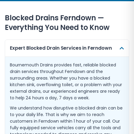
Blocked Drains Ferndown —
Everything You Need to Know
Expert Blocked Drain Services in Ferndown
Bournemouth Drains provides fast, reliable blocked
drain services throughout Ferndown and the
surrounding areas. Whether you have a blocked
kitchen sink, overflowing toilet, or a problem with your
external drains, our experienced engineers are ready
to help 24 hours a day, 7 days a week.
We understand how disruptive a blocked drain can be
to your daily life. That is why we aim to reach
customers in Ferndown within 1 hour of your call. Our
fully equipped service vehicles carry all the tools and