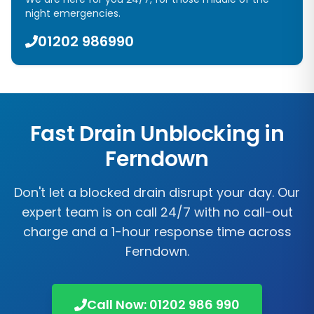
night emergencies.
01202 986990
Fast Drain Unblocking in
Ferndown
Don't let a blocked drain disrupt your day. Our
expert team is on call 24/7 with no call-out
charge and a 1-hour response time across
Ferndown.
Call Now: 01202 986 990