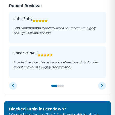
Recent Reviews
John Fahy
Can't recommend Blocked Drains Bournemouth highly
enough… Brilliant service!
Sarah O'Neill
Excellent service… twice the price elsewhere… job done in
about 10 minutes. Highly recommend.
Blocked Drain in Ferndown?
We are here for you 24/7, for those middle of the