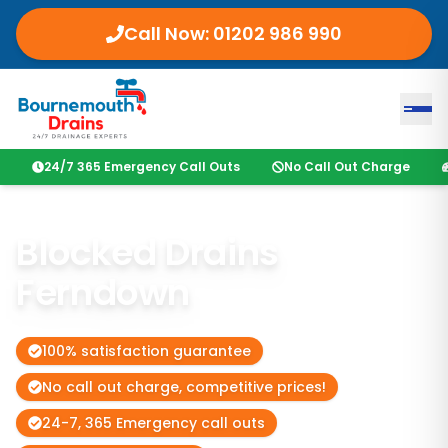
Call Now: 01202 986 990
24/7 365 Emergency Call Outs
No Call Out Charge
Blocked Drains
Ferndown
100% satisfaction guarantee
No call out charge, competitive prices!
24-7, 365 Emergency call outs