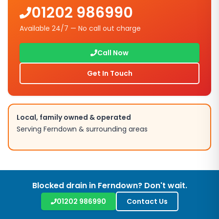
01202 986990
Available 24/7 — No call out charge
Call Now
Get In Touch
Local, family owned & operated
Serving Ferndown & surrounding areas
Blocked drain in Ferndown? Don't wait.
01202 986990
Contact Us