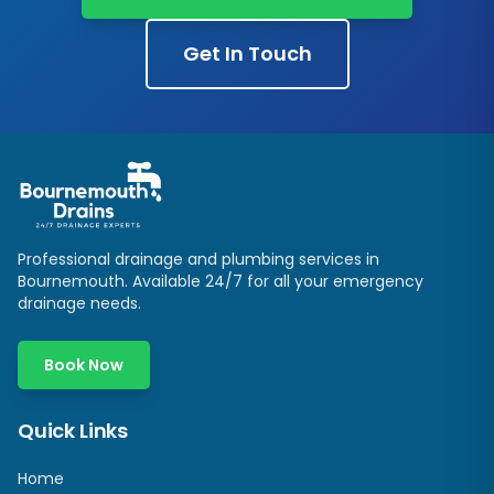
Get In Touch
Professional drainage and plumbing services in
Bournemouth. Available 24/7 for all your emergency
drainage needs.
Book Now
Quick Links
Home