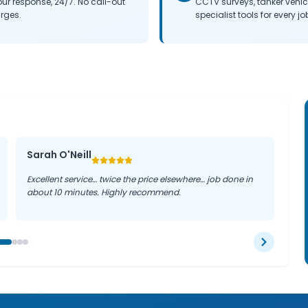
our response, 24/7. No call-out
CCTV surveys, tanker vehi
rges.
specialist tools for every jo
Sarah O'Neill
Excellent service… twice the price elsewhere… job done in
about 10 minutes. Highly recommend.