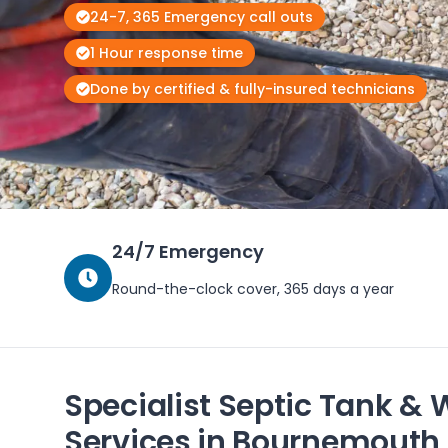
24-7, 365 Emergency call outs
1 Hour response time
Done by certified & fully-insured technicians
24/7 Emergency
Round-the-clock cover, 365 days a year
Specialist Septic Tank & 
Services in Bournemouth