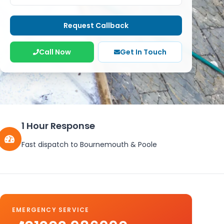
Request Callback
Call Now
Get In Touch
1 Hour Response
Fast dispatch to Bournemouth & Poole
EMERGENCY SERVICE