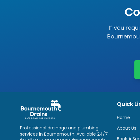
Co
If you requ
Bournemouth
Quick Li
Home
Professional drainage and plumbing
About Us
services in Bournemouth. Available 24/7
Book A Ser