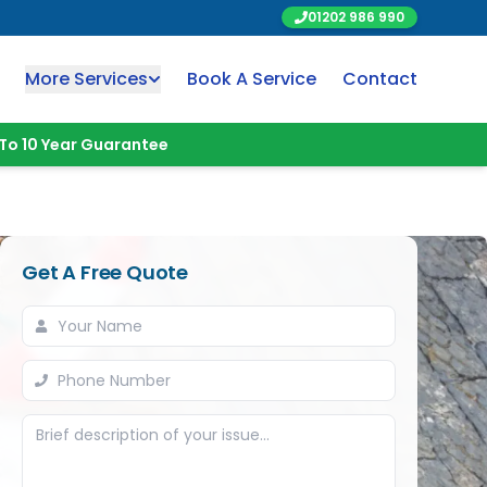
01202 986 990
More Services
Book A Service
Contact
To 10 Year Guarantee
Get A Free Quote