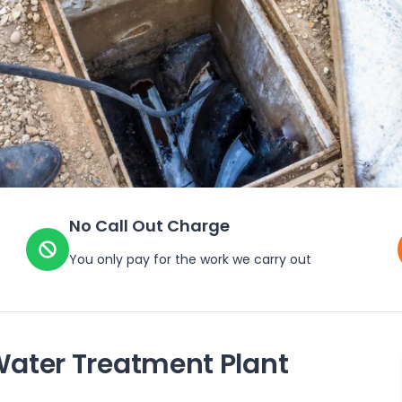
No Call Out Charge
You only pay for the work we carry out
Water Treatment Plant