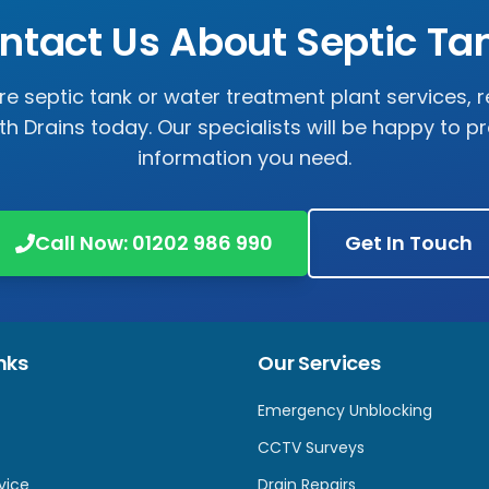
ntact Us About Septic Ta
ire septic tank or water treatment plant services, 
 Drains today. Our specialists will be happy to pro
information you need.
Call Now: 01202 986 990
Get In Touch
nks
Our Services
Emergency Unblocking
CCTV Surveys
vice
Drain Repairs