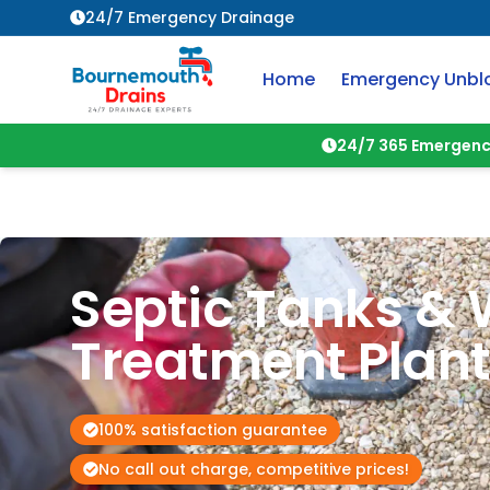
24/7 Emergency Drainage
Home
Emergency Unbl
24/7 365 Emergenc
Septic Tanks & 
Treatment Plan
100% satisfaction guarantee
No call out charge, competitive prices!