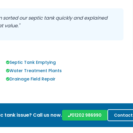
eam sorted our septic tank quickly and explained
t value."
Septic Tank Emptying
Water Treatment Plants
Drainage Field Repair
c tank issue? Call us now.
01202 986990
Contact