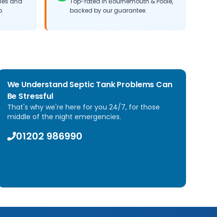
cles and
Top-rated in Bournemouth & Poole,
b.
backed by our guarantee.
We Understand Septic Tank Problems Can
Be Stressful
That's why we're here for you 24/7, for those
middle of the night emergencies.
01202 986990