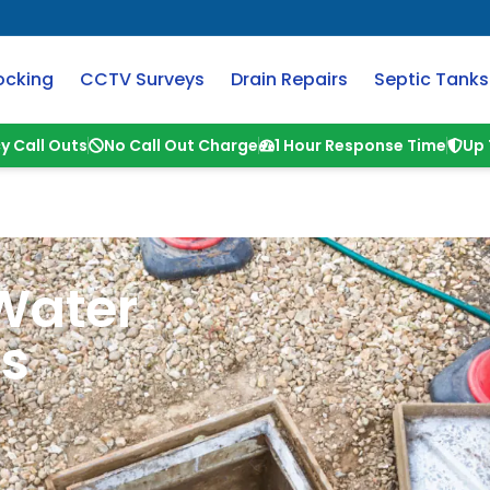
ocking
CCTV Surveys
Drain Repairs
Septic Tanks
y Call Outs
No Call Out Charge
1 Hour Response Time
Up 
Water
ts