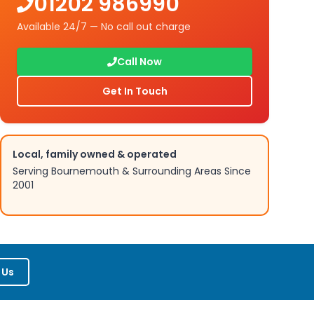
01202 986990
Available 24/7 — No call out charge
Call Now
Get In Touch
Local, family owned & operated
Serving Bournemouth & Surrounding Areas Since
2001
 Us