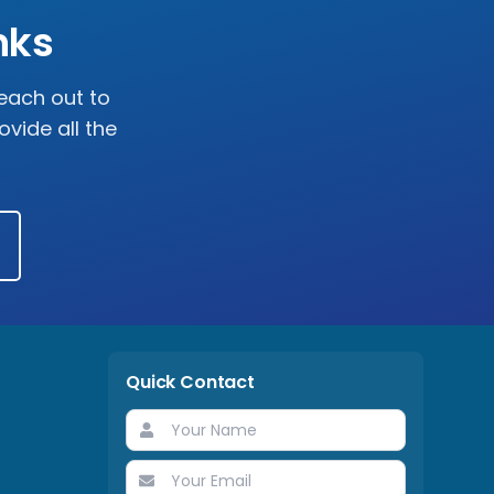
nks
reach out to
vide all the
Quick Contact