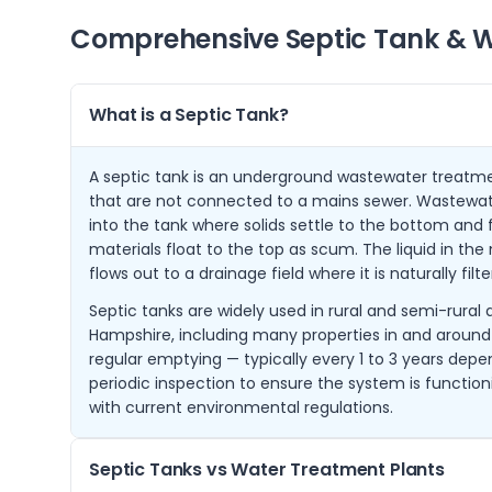
Comprehensive Septic Tank & W
What is a Septic Tank?
A septic tank is an underground wastewater treatme
that are not connected to a mains sewer. Wastewat
into the tank where solids settle to the bottom and f
materials float to the top as scum. The liquid in th
flows out to a drainage field where it is naturally filt
Septic tanks are widely used in rural and semi-rural
Hampshire, including many properties in and aroun
regular emptying — typically every 1 to 3 years depe
periodic inspection to ensure the system is functio
with current environmental regulations.
Septic Tanks vs Water Treatment Plants