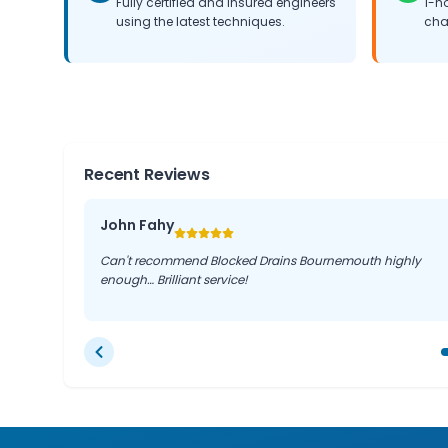
Fully certified and insured engineers
1-h
using the latest techniques.
cha
Recent Reviews
John Fahy
Can't recommend Blocked Drains Bournemouth highly
enough… Brilliant service!