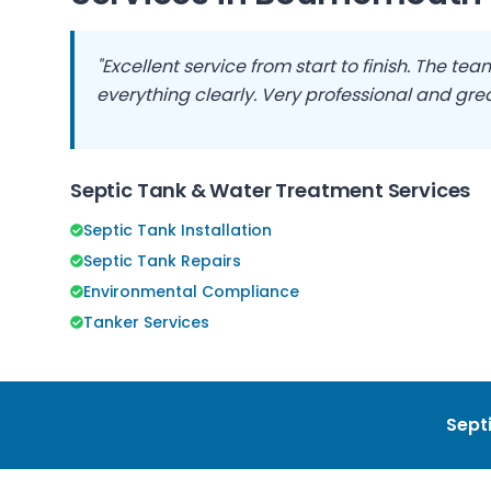
"Excellent service from start to finish. The t
everything clearly. Very professional and grea
Septic Tank & Water Treatment Services
Septic Tank Installation
Septic Tank Repairs
Environmental Compliance
Tanker Services
Septi