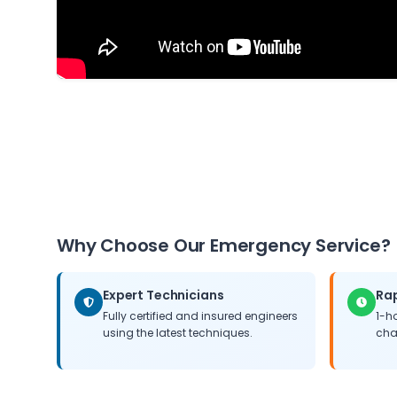
Why Choose Our Emergency Service?
Expert Technicians
Ra
Fully certified and insured engineers
1-h
using the latest techniques.
cha