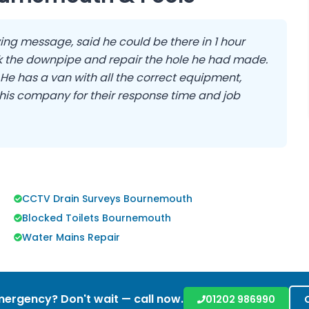
ing message, said he could be there in 1 hour
 the downpipe and repair the hole he had made.
. He has a van with all the correct equipment,
his company for their response time and job
CCTV Drain Surveys Bournemouth
Blocked Toilets Bournemouth
Water Mains Repair
ergency? Don't wait — call now.
01202 986990