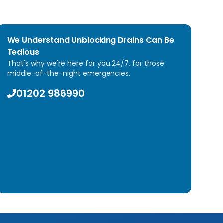
We Understand Unblocking Drains Can Be
Tedious
That's why we're here for you 24/7, for those
middle-of-the-night emergencies.
01202 986990