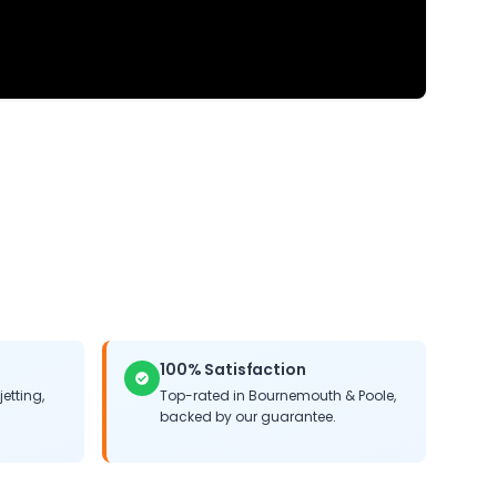
100% Satisfaction
jetting,
Top-rated in Bournemouth & Poole,
backed by our guarantee.