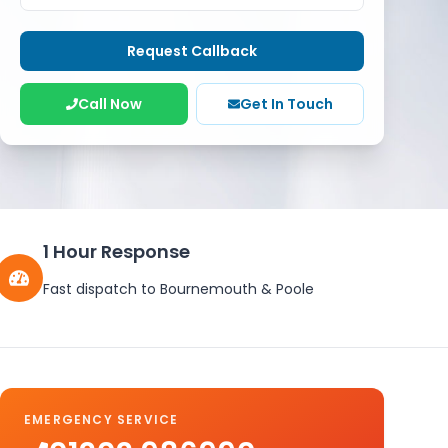
Request Callback
Call Now
Get In Touch
1 Hour Response
Fast dispatch to Bournemouth & Poole
EMERGENCY SERVICE