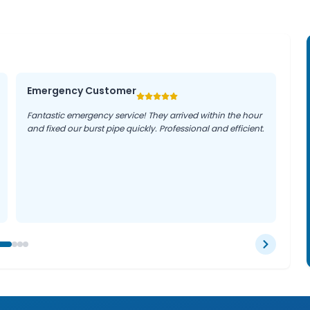
Emergency Customer
Fantastic emergency service! They arrived within the hour
and fixed our burst pipe quickly. Professional and efficient.