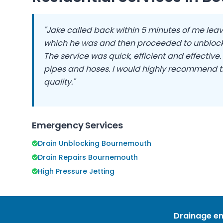
"Jake called back within 5 minutes of me leav
which he was and then proceeded to unblock
The service was quick, efficient and effective
pipes and hoses. I would highly recommend t
quality."
Emergency Services
Drain Unblocking Bournemouth
Drain Repairs Bournemouth
High Pressure Jetting
Drainage em