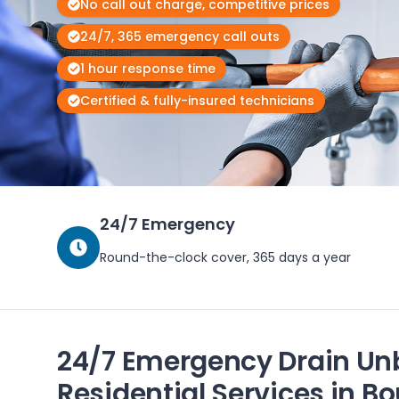
No call out charge, competitive prices
24/7, 365 emergency call outs
1 hour response time
Certified & fully-insured technicians
24/7 Emergency
Round-the-clock cover, 365 days a year
24/7 Emergency Drain Un
Residential Services in 