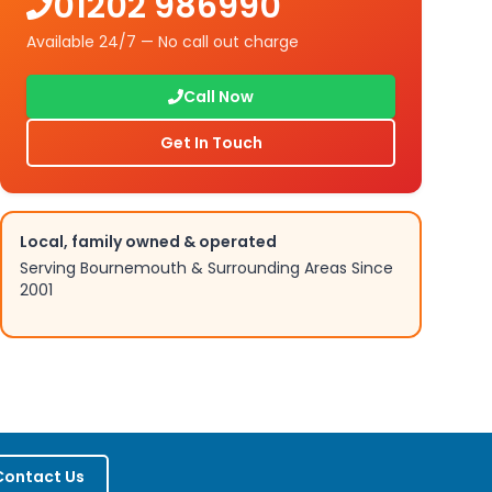
01202 986990
Available 24/7 — No call out charge
Call Now
Get In Touch
Local, family owned & operated
Serving Bournemouth & Surrounding Areas Since
2001
Contact Us