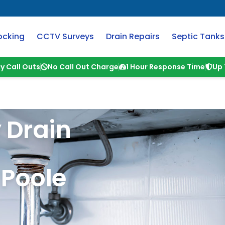
ocking
CCTV Surveys
Drain Repairs
Septic Tanks
y Call Outs
No Call Out Charge
1 Hour Response Time
Up 
 Drain
Poole