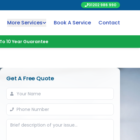
01202 986 990
More Services
Book A Service
Contact
To 10 Year Guarantee
Get A Free Quote