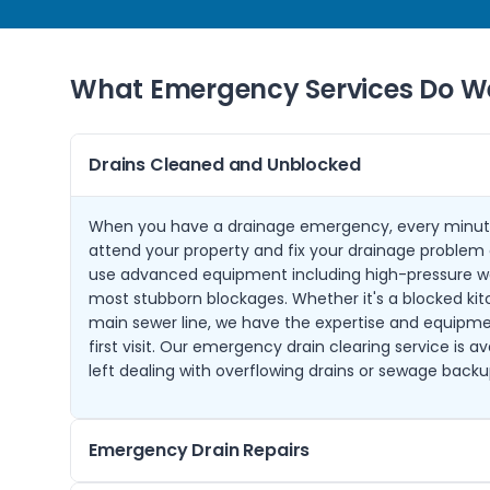
What Emergency Services Do We
Drains Cleaned and Unblocked
When you have a drainage emergency, every minut
attend your property and fix your drainage problem q
use advanced equipment including high-pressure wat
most stubborn blockages. Whether it's a blocked kit
main sewer line, we have the expertise and equipmen
first visit. Our emergency drain clearing service is a
left dealing with overflowing drains or sewage backu
Emergency Drain Repairs