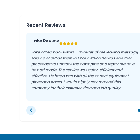
Recent Reviews
Jake Review
Jake called back within 5 minutes of me leaving message,
said he could be there in 1 hour which he was and then
proceeded to unblock the downpipe and repair the hole
he had made. The service was quick, efficient and
effective. He has a van with all the correct equipment,
pipes and hoses. I would highly recommend this
company for their response time and job quality.