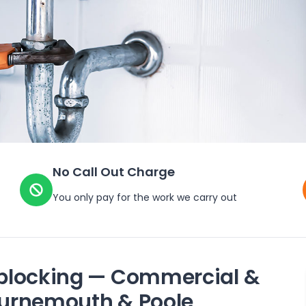
No Call Out Charge
You only pay for the work we carry out
blocking — Commercial &
Bournemouth & Poole