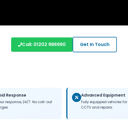
Call: 01202 986990
Get In Touch
pid Response
Advanced Equipment
our response, 24/7. No call-out
Fully equipped vehicles for 
rges.
CCTV and repairs.