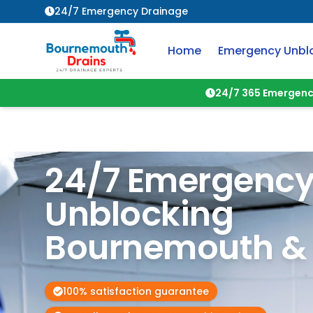
24/7 Emergency Drainage
Home
Emergency Unbl
24/7 365 Emergenc
24/7 Emergency
Unblocking
Bournemouth & 
100% satisfaction guarantee