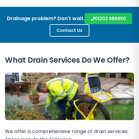
Drainage problem? Don't wait.
01202 986990
Contact Us
What Drain Services Do We Offer?
We offer a comprehensive range of drain services.