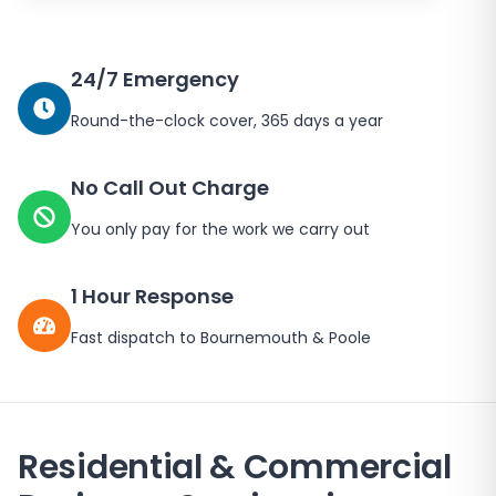
24/7 Emergency
Round-the-clock cover, 365 days a year
No Call Out Charge
You only pay for the work we carry out
1 Hour Response
Fast dispatch to Bournemouth & Poole
Residential & Commercial