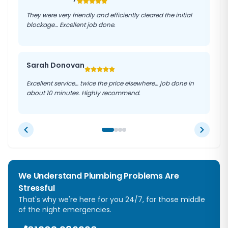
They were very friendly and efficiently cleared the initial
blockage… Excellent job done.
Sarah Donovan
Excellent service… twice the price elsewhere… job done in
about 10 minutes. Highly recommend.
We Understand Plumbing Problems Are
Stressful
That's why we're here for you 24/7, for those middle
of the night emergencies.