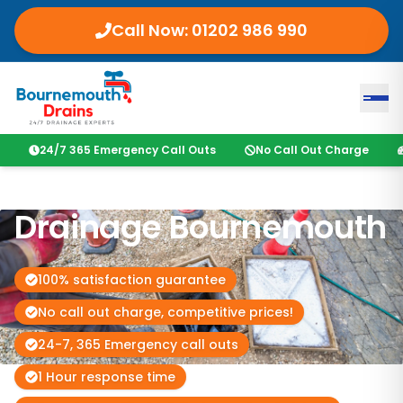
Call Now: 01202 986 990
24/7 365 Emergency Call Outs
No Call Out Charge
Drainage Bournemouth
100% satisfaction guarantee
No call out charge, competitive prices!
24-7, 365 Emergency call outs
1 Hour response time