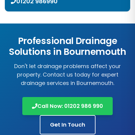
01202 986990
Professional Drainage
Solutions in Bournemouth
Don't let drainage problems affect your
property. Contact us today for expert
drainage services in Bournemouth.
Call Now: 01202 986 990
Get In Touch