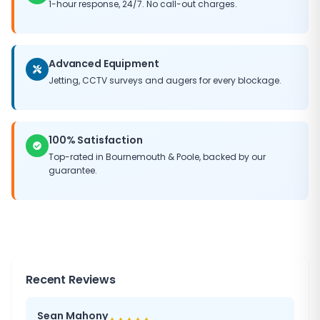
1-hour response, 24/7. No call-out charges.
Advanced Equipment
Jetting, CCTV surveys and augers for every blockage.
100% Satisfaction
Top-rated in Bournemouth & Poole, backed by our
guarantee.
Recent Reviews
Sean Mahony