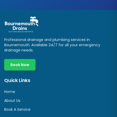
Professional drainage and plumbing services in
Bournemouth. Available 24/7 for all your emergency
drainage needs.
Book Now
Quick Links
Home
About Us
Book A Service