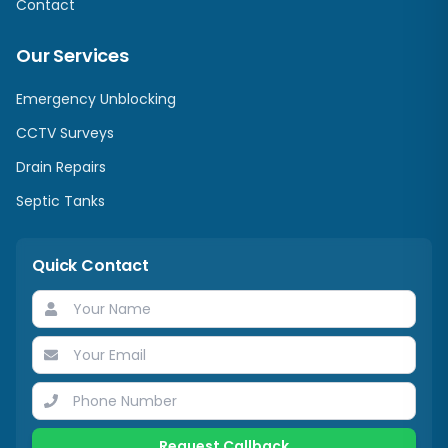
Contact
Our Services
Emergency Unblocking
CCTV Surveys
Drain Repairs
Septic Tanks
Quick Contact
Request Callback