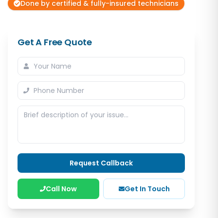
Done by certified & fully-insured technicians
Get A Free Quote
Request Callback
Call Now
Get In Touch