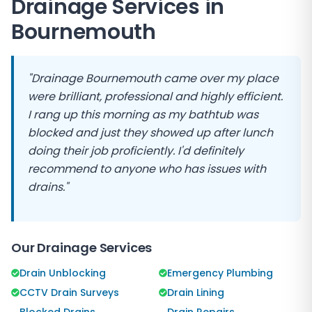
Drainage Services in
Bournemouth
"Drainage Bournemouth came over my place
were brilliant, professional and highly efficient.
I rang up this morning as my bathtub was
blocked and just they showed up after lunch
doing their job proficiently. I'd definitely
recommend to anyone who has issues with
drains."
Our Drainage Services
Drain Unblocking
Emergency Plumbing
CCTV Drain Surveys
Drain Lining