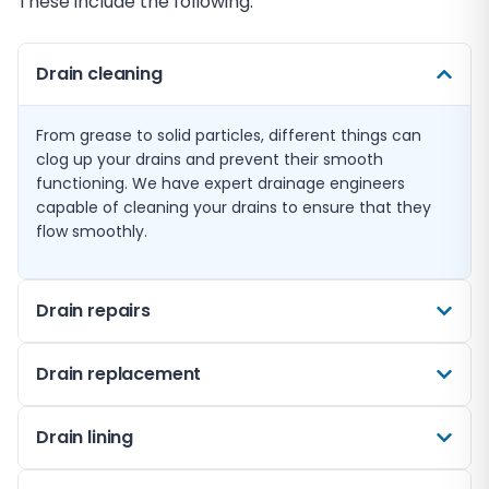
These include the following:
Drain cleaning
From grease to solid particles, different things can
clog up your drains and prevent their smooth
functioning. We have expert drainage engineers
capable of cleaning your drains to ensure that they
flow smoothly.
Drain repairs
Sometimes, drain issues go way beyond mere
Drain replacement
blockages. More severe problems like corrosion and
cracks can cause long-term issues. Drain repairs
Sometimes, what you need is a complete drain
Drain lining
require a trusted and experienced expert to assess
replacement instead of fixing a recurring issue—
the damage, repair it, and reseal it professionally to
especially if your drainage system has become too