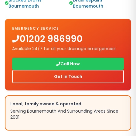
Blocked Drains
Drain Repairs
Bournemouth
Bournemouth
EMERGENCY SERVICE
01202 986990
Available 24/7 for all your drainage emergencies
Call Now
Get In Touch
Local, family owned & operated
Serving Bournemouth And Surrounding Areas Since
2001