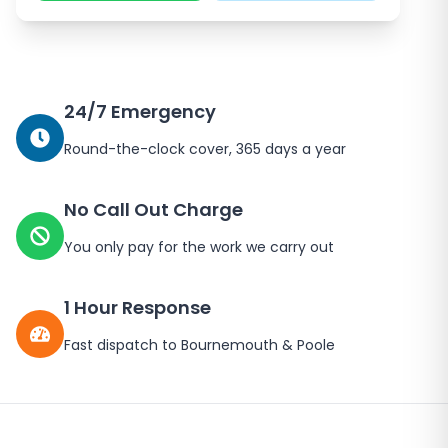
24/7 Emergency
Round-the-clock cover, 365 days a year
No Call Out Charge
You only pay for the work we carry out
1 Hour Response
Fast dispatch to Bournemouth & Poole