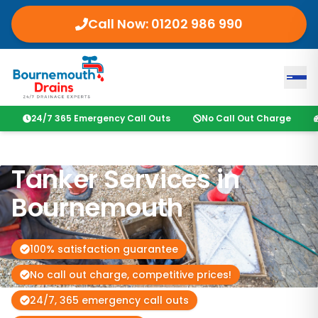
Call Now: 01202 986 990
24/7 365 Emergency Call Outs
No Call Out Charge
Tanker Services in
Bournemouth
100% satisfaction guarantee
No call out charge, competitive prices!
24/7, 365 emergency call outs