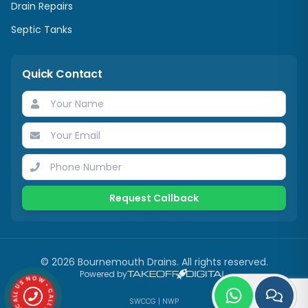
Drain Repairs
Septic Tanks
Quick Contact
Request Callback
©
2026
Bournemouth Drains. All rights reserved.
Powered by
CALL US NOW • CALL US NOW •
SWCCG
|
NWP