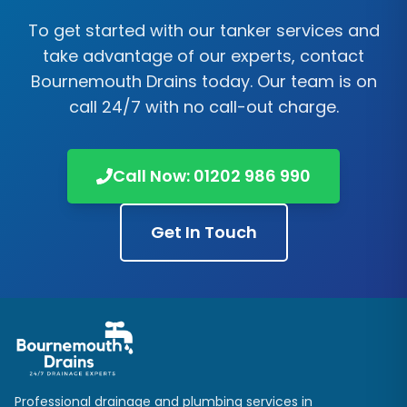
To get started with our tanker services and
take advantage of our experts, contact
Bournemouth Drains today. Our team is on
call 24/7 with no call-out charge.
Call Now: 01202 986 990
Get In Touch
Professional drainage and plumbing services in