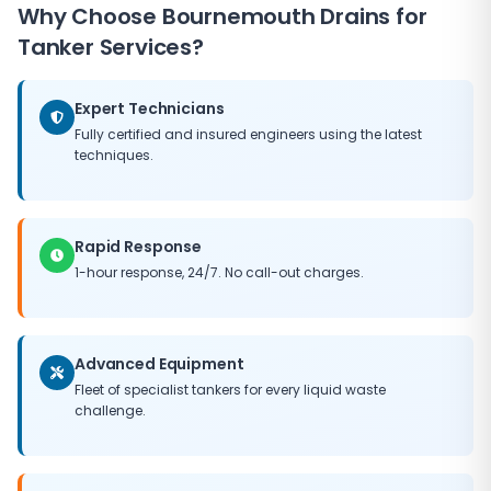
rapidly when needed.
Why Choose Bournemouth Drains for
return and put it right at no additional cost to you.
Tanker Services?
Expert Technicians
Fully certified and insured engineers using the latest
techniques.
Rapid Response
1-hour response, 24/7. No call-out charges.
Advanced Equipment
Fleet of specialist tankers for every liquid waste
challenge.