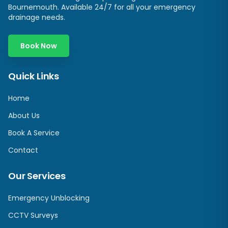
Bournemouth. Available 24/7 for all your emergency
drainage needs.
Book Now
Quick Links
Home
About Us
Book A Service
Contact
Our Services
Emergency Unblocking
CCTV Surveys