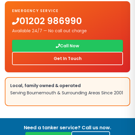
EMERGENCY SERVICE
01202 986990
Available 24/7 — No call out charge
Call Now
Get In Touch
Local, family owned & operated
Serving Bournemouth & Surrounding Areas Since 2001
Need a tanker service? Call us now.