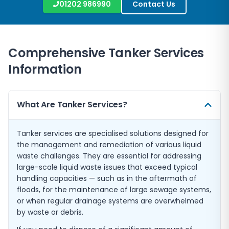
01202 986990
Contact Us
Comprehensive Tanker Services
Information
What Are Tanker Services?
Tanker services are specialised solutions designed for
the management and remediation of various liquid
waste challenges. They are essential for addressing
large-scale liquid waste issues that exceed typical
handling capacities — such as in the aftermath of
floods, for the maintenance of large sewage systems,
or when regular drainage systems are overwhelmed
by waste or debris.