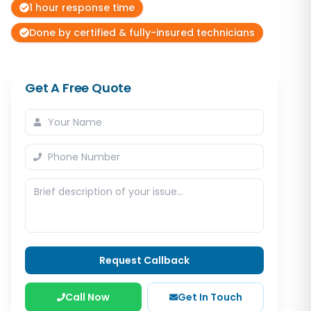
1 hour response time
Done by certified & fully-insured technicians
Get A Free Quote
Request Callback
Call Now
Get In Touch