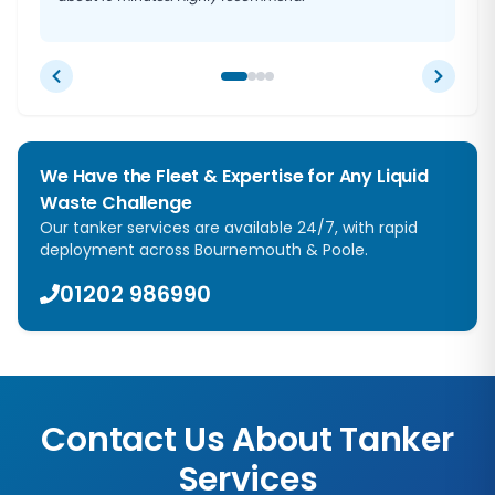
We Have the Fleet & Expertise for Any Liquid
Waste Challenge
Our tanker services are available 24/7, with rapid
deployment across Bournemouth & Poole.
01202 986990
Contact Us About Tanker
Services