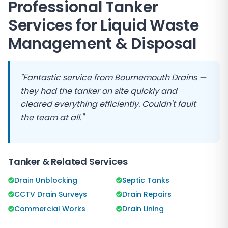
Professional Tanker
Services for Liquid Waste
Management & Disposal
"Fantastic service from Bournemouth Drains —
they had the tanker on site quickly and
cleared everything efficiently. Couldn't fault
the team at all."
Tanker & Related Services
Drain Unblocking
Septic Tanks
CCTV Drain Surveys
Drain Repairs
Commercial Works
Drain Lining