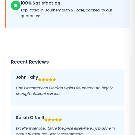
100% Satisfaction
Top-rated in Bournemouth & Poole, backed by our
guarantee.
Recent Reviews
John Fahy
Can't recommend Blocked Drains Bournemouth highly
enough… Brilliant service!
Sarah O'Neill
Excellent service… twice the price elsewhere… job done in
about 10 minutes. Highly recommend.