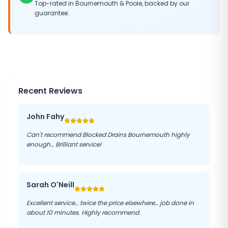
Top-rated in Bournemouth & Poole, backed by our
guarantee.
Recent Reviews
John Fahy
Can't recommend Blocked Drains Bournemouth highly
enough… Brilliant service!
Sarah O'Neill
Excellent service… twice the price elsewhere… job done in
about 10 minutes. Highly recommend.