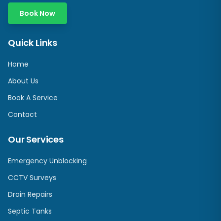
Book Now
Quick Links
Home
About Us
Book A Service
Contact
Our Services
Emergency Unblocking
CCTV Surveys
Drain Repairs
Septic Tanks