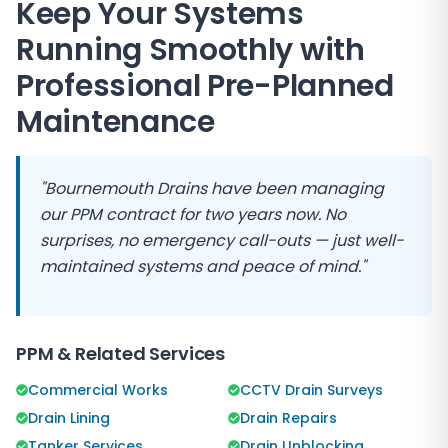
Keep Your Systems
Running Smoothly with
Professional Pre-Planned
Maintenance
"Bournemouth Drains have been managing
our PPM contract for two years now. No
surprises, no emergency call-outs — just well-
maintained systems and peace of mind."
PPM & Related Services
Commercial Works
CCTV Drain Surveys
Drain Lining
Drain Repairs
Tanker Services
Drain Unblocking