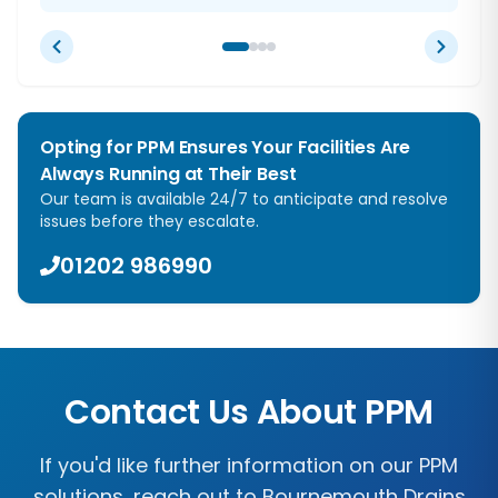
Opting for PPM Ensures Your Facilities Are
Always Running at Their Best
Our team is available 24/7 to anticipate and resolve
issues before they escalate.
01202 986990
Contact Us About PPM
If you'd like further information on our PPM
solutions, reach out to Bournemouth Drains