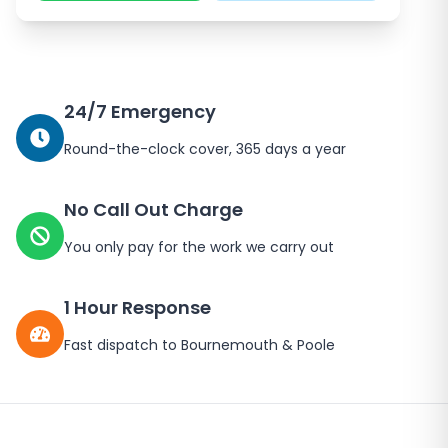
24/7 Emergency
Round-the-clock cover, 365 days a year
No Call Out Charge
You only pay for the work we carry out
1 Hour Response
Fast dispatch to Bournemouth & Poole