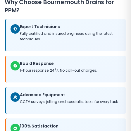
Why Choose Bournemouth Drains for
need for major capital expenditure, and helps
maintain the value of your property. Our PPM
PPM?
packages can be tailored to fit any budget, ensuring
you get the best possible return on your maintenance
Expert Technicians
investment.
Fully certified and insured engineers using the latest
techniques.
Rapid Response
1-hour response, 24/7. No call-out charges.
Advanced Equipment
CCTV surveys, jetting and specialist tools for every task.
100% Satisfaction