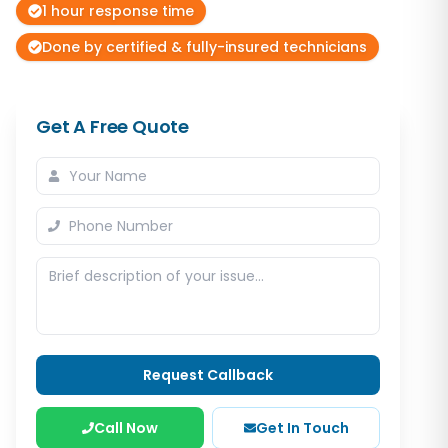
1 hour response time
Done by certified & fully-insured technicians
Get A Free Quote
Request Callback
Call Now
Get In Touch