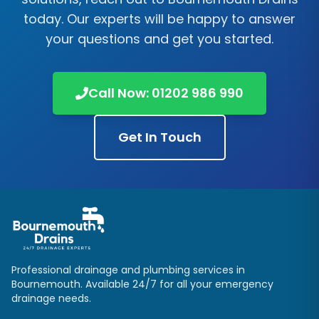
today. Our experts will be happy to answer
your questions and get you started.
Call Now: 01202 986 990
Get In Touch
Professional drainage and plumbing services in
Bournemouth. Available 24/7 for all your emergency
drainage needs.