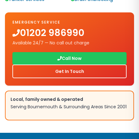
EMERGENCY SERVICE
01202 986990
Available 24/7 — No call out charge
Call Now
Get In Touch
Local, family owned & operated
Serving Bournemouth & Surrounding Areas Since 2001