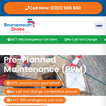
Call Now: 01202 986 990
24/7 365 Emergency Call Outs
No Call Out Charge
Pre-Planned
Maintenance (PPM)
100% satisfaction guarantee
No call out charge, competitive prices!
24/7, 365 emergency call outs