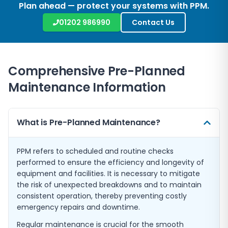
Plan ahead — protect your systems with PPM.
01202 986990
Contact Us
Comprehensive Pre-Planned
Maintenance Information
What is Pre-Planned Maintenance?
PPM refers to scheduled and routine checks
performed to ensure the efficiency and longevity of
equipment and facilities. It is necessary to mitigate
the risk of unexpected breakdowns and to maintain
consistent operation, thereby preventing costly
emergency repairs and downtime.
Regular maintenance is crucial for the smooth