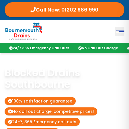
Call Now: 01202 986 990
24/7 365 Emergency Call Outs
No Call Out Charge
Blocked Drains
Southbourne
100% satisfaction guarantee
No call out charge, competitive prices!
24-7, 365 Emergency call outs