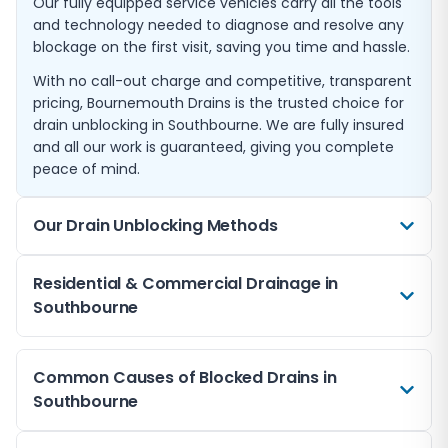
Our fully equipped service vehicles carry all the tools
and technology needed to diagnose and resolve any
blockage on the first visit, saving you time and hassle.
With no call-out charge and competitive, transparent
pricing, Bournemouth Drains is the trusted choice for
drain unblocking in Southbourne. We are fully insured
and all our work is guaranteed, giving you complete
peace of mind.
Our Drain Unblocking Methods
We use a range of professional techniques to clear
Residential & Commercial Drainage in
blocked drains in Southbourne. High-pressure water
Southbourne
jetting is our most common method, using powerful
streams of water to break apart and flush away
We provide blocked drain services for both residential
blockages including grease, scale, and tree roots. This
Common Causes of Blocked Drains in
and commercial properties throughout Southbourne.
method is safe for all pipe types and leaves your
Southbourne
From single household blockages to complex
drains thoroughly clean.
commercial drainage issues, our team has the