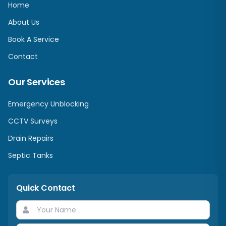
Home
About Us
Book A Service
Contact
Our Services
Emergency Unblocking
CCTV Surveys
Drain Repairs
Septic Tanks
Quick Contact