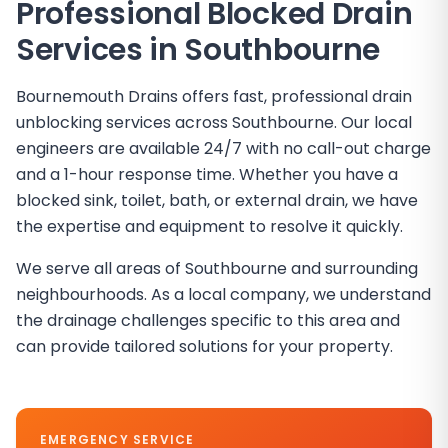
Professional Blocked Drain
Services in Southbourne
Bournemouth Drains offers fast, professional drain
unblocking services across Southbourne. Our local
engineers are available 24/7 with no call-out charge
and a 1-hour response time. Whether you have a
blocked sink, toilet, bath, or external drain, we have
the expertise and equipment to resolve it quickly.
We serve all areas of Southbourne and surrounding
neighbourhoods. As a local company, we understand
the drainage challenges specific to this area and
can provide tailored solutions for your property.
EMERGENCY SERVICE