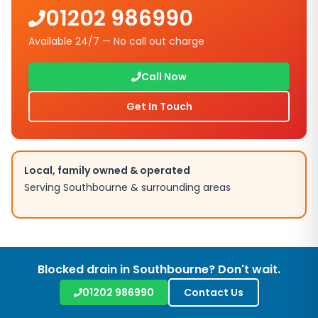
01202 986990
Available 24/7 — No call out charge
Call Now
Get In Touch
Local, family owned & operated
Serving Southbourne & surrounding areas
Blocked drain in Southbourne? Don't wait.
01202 986990
Contact Us