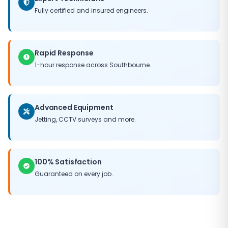
area clean and tidy. With our satisfaction guarantee,
Fully certified and insured engineers.
you can trust Bournemouth Drains to get the job done
right.
Rapid Response
1-hour response across Southbourne.
Advanced Equipment
Jetting, CCTV surveys and more.
100% Satisfaction
Guaranteed on every job.