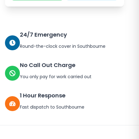
24/7 Emergency
Round-the-clock cover in Southbourne
No Call Out Charge
You only pay for work carried out
1 Hour Response
Fast dispatch to Southbourne