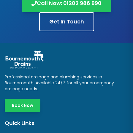
Call Now: 01202 986 990
Get In Touch
Professional drainage and plumbing services in
Bournemouth. Available 24/7 for all your emergency
drainage needs.
Book Now
Quick Links