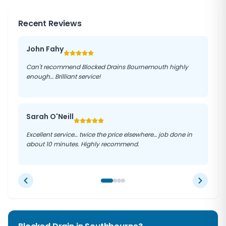
Recent Reviews
John Fahy
Can't recommend Blocked Drains Bournemouth highly
enough… Brilliant service!
Sarah O'Neill
Excellent service… twice the price elsewhere… job done in
about 10 minutes. Highly recommend.