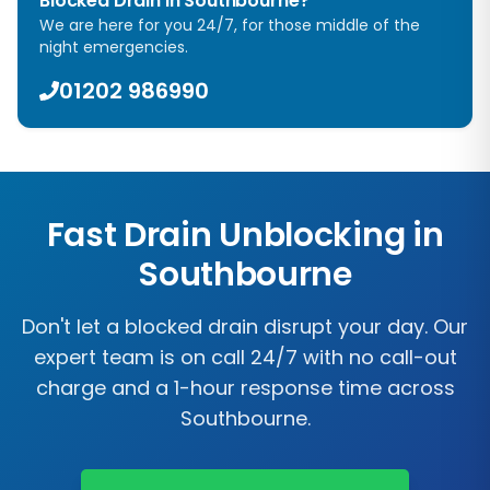
Blocked Drain in Southbourne?
We are here for you 24/7, for those middle of the
night emergencies.
01202 986990
Fast Drain Unblocking in
Southbourne
Don't let a blocked drain disrupt your day. Our
expert team is on call 24/7 with no call-out
charge and a 1-hour response time across
Southbourne.