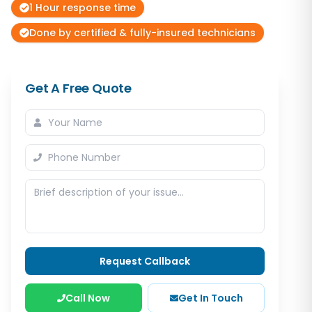
1 Hour response time
Done by certified & fully-insured technicians
Get A Free Quote
Request Callback
Call Now
Get In Touch