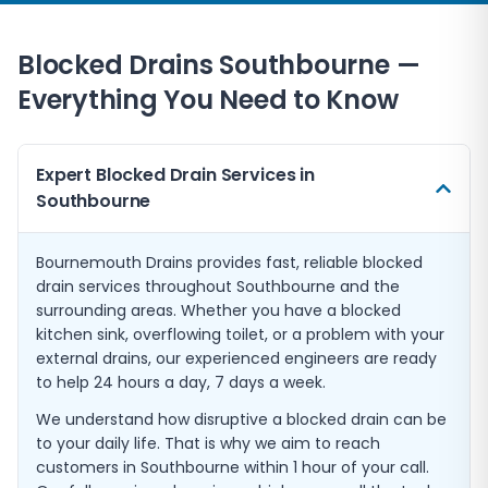
Blocked Drains Southbourne —
Everything You Need to Know
Expert Blocked Drain Services in
Southbourne
Bournemouth Drains provides fast, reliable blocked
drain services throughout Southbourne and the
surrounding areas. Whether you have a blocked
kitchen sink, overflowing toilet, or a problem with your
external drains, our experienced engineers are ready
to help 24 hours a day, 7 days a week.
We understand how disruptive a blocked drain can be
to your daily life. That is why we aim to reach
customers in Southbourne within 1 hour of your call.