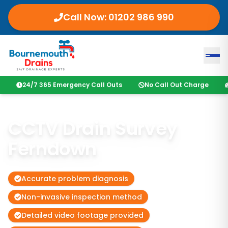
Call Now: 01202 986 990
24/7 365 Emergency Call Outs
No Call Out Charge
CCTV Drain Survey
Ferndown
Accurate problem diagnosis
Non-invasive inspection method
Detailed video footage provided