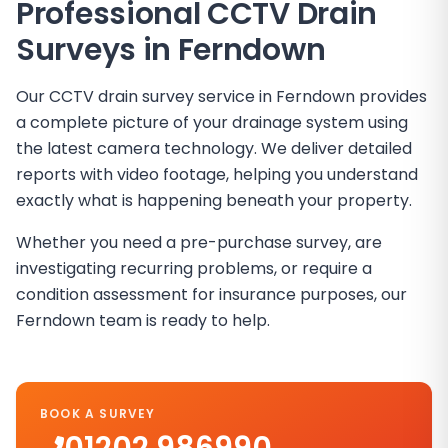
Professional CCTV Drain
Surveys in Ferndown
Our CCTV drain survey service in Ferndown provides
a complete picture of your drainage system using
the latest camera technology. We deliver detailed
reports with video footage, helping you understand
exactly what is happening beneath your property.
Whether you need a pre-purchase survey, are
investigating recurring problems, or require a
condition assessment for insurance purposes, our
Ferndown team is ready to help.
BOOK A SURVEY