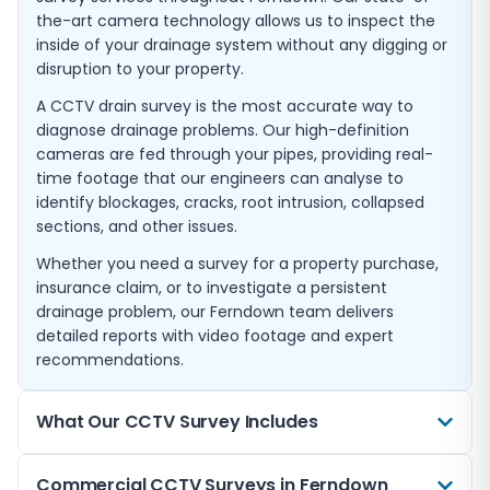
the-art camera technology allows us to inspect the
inside of your drainage system without any digging or
disruption to your property.
A CCTV drain survey is the most accurate way to
diagnose drainage problems. Our high-definition
cameras are fed through your pipes, providing real-
time footage that our engineers can analyse to
identify blockages, cracks, root intrusion, collapsed
sections, and other issues.
Whether you need a survey for a property purchase,
insurance claim, or to investigate a persistent
drainage problem, our Ferndown team delivers
detailed reports with video footage and expert
recommendations.
What Our CCTV Survey Includes
Every CCTV drain survey we carry out in Ferndown
Commercial CCTV Surveys in Ferndown