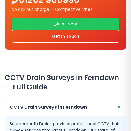
01202 986990
No call out charge — Competitive rates
Call Now
Get In Touch
CCTV Drain Surveys in Ferndown
— Full Guide
CCTV Drain Surveys in Ferndown
Bournemouth Drains provides professional CCTV drain
survey services throughout Ferndown. Our state-of-