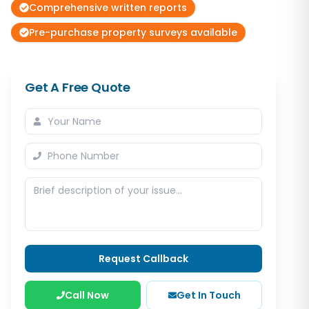
Comprehensive written reports
Pre-purchase property surveys available
Get A Free Quote
Request Callback
Call Now
Get In Touch