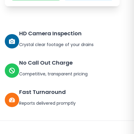
HD Camera Inspection
Crystal clear footage of your drains
No Call Out Charge
Competitive, transparent pricing
Fast Turnaround
Reports delivered promptly