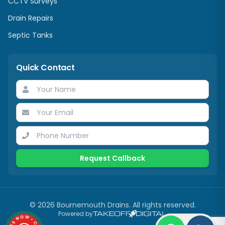
CCTV Surveys
Drain Repairs
Septic Tanks
Quick Contact
Request Callback
©
2026
Bournemouth Drains. All rights reserved.
Powered by