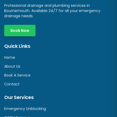
Professional drainage and plumbing services in
Bournemouth. Available 24/7 for all your emergency
drainage needs.
Book Now
Quick Links
Home
About Us
Book A Service
Contact
Our Services
Emergency Unblocking