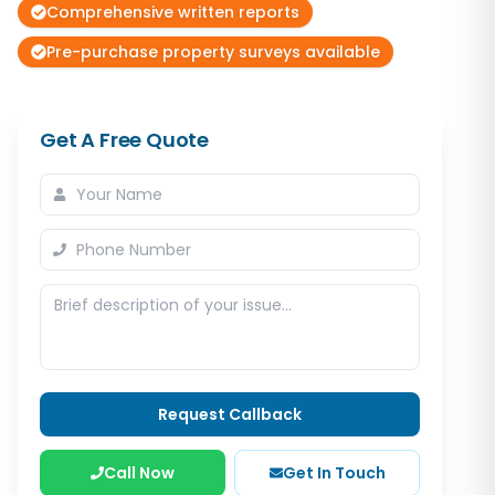
Comprehensive written reports
Pre-purchase property surveys available
Get A Free Quote
Request Callback
Call Now
Get In Touch