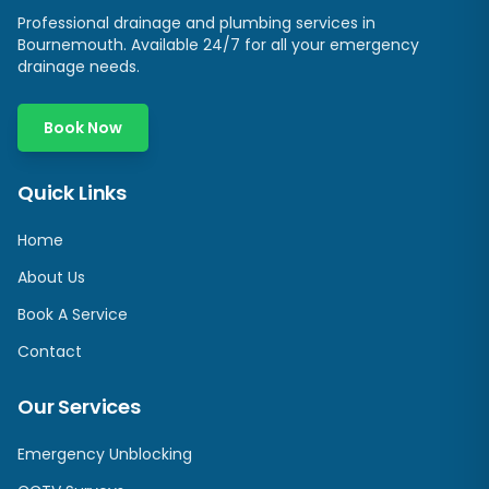
Professional drainage and plumbing services in
Bournemouth. Available 24/7 for all your emergency
drainage needs.
Book Now
Quick Links
Home
About Us
Book A Service
Contact
Our Services
Emergency Unblocking