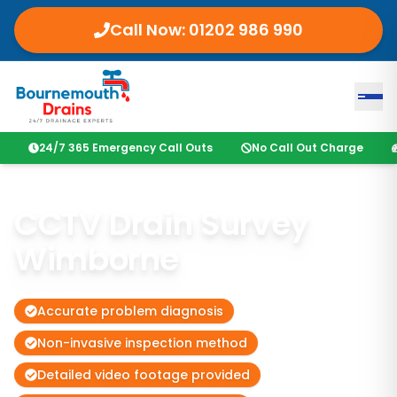
Call Now: 01202 986 990
24/7 365 Emergency Call Outs
No Call Out Charge
CCTV Drain Survey
Wimborne
Accurate problem diagnosis
Non-invasive inspection method
Detailed video footage provided