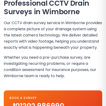
Professional CCTV Drain
Surveys in Wimborne
Our CCTV drain survey service in Wimborne provides
a complete picture of your drainage system using
the latest camera technology. We deliver detailed
reports with video footage, helping you understand
exactly what is happening beneath your property.
Whether you need a pre-purchase survey, are
investigating recurring problems, or require a
condition assessment for insurance purposes, our
Wimborne team is ready to help.
BOOK A SURVEY