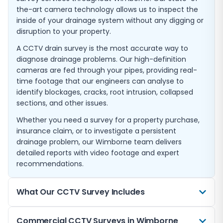
the-art camera technology allows us to inspect the
inside of your drainage system without any digging or
disruption to your property.
A CCTV drain survey is the most accurate way to
diagnose drainage problems. Our high-definition
cameras are fed through your pipes, providing real-
time footage that our engineers can analyse to
identify blockages, cracks, root intrusion, collapsed
sections, and other issues.
Whether you need a survey for a property purchase,
insurance claim, or to investigate a persistent
drainage problem, our Wimborne team delivers
detailed reports with video footage and expert
recommendations.
What Our CCTV Survey Includes
Every CCTV drain survey we carry out in Wimborne
Commercial CCTV Surveys in Wimborne