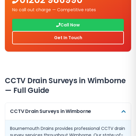
01202 986990
No call out charge — Competitive rates
Call Now
Get In Touch
CCTV Drain Surveys in Wimborne
— Full Guide
CCTV Drain Surveys in Wimborne
Bournemouth Drains provides professional CCTV drain
survey services throughout Wimborne. Our state-of-