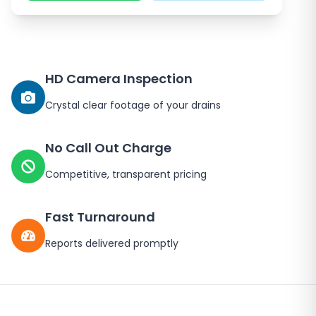
HD Camera Inspection
Crystal clear footage of your drains
No Call Out Charge
Competitive, transparent pricing
Fast Turnaround
Reports delivered promptly