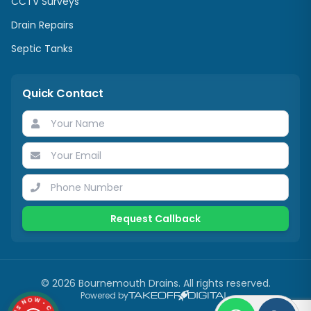
CCTV Surveys
Drain Repairs
Septic Tanks
Quick Contact
Request Callback
©
2026
Bournemouth Drains. All rights reserved.
Powered by