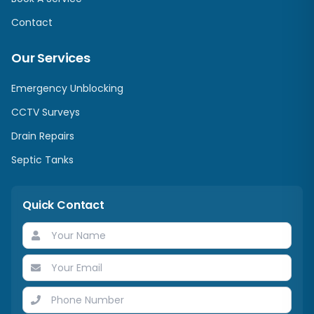
Contact
Our Services
Emergency Unblocking
CCTV Surveys
Drain Repairs
Septic Tanks
Quick Contact