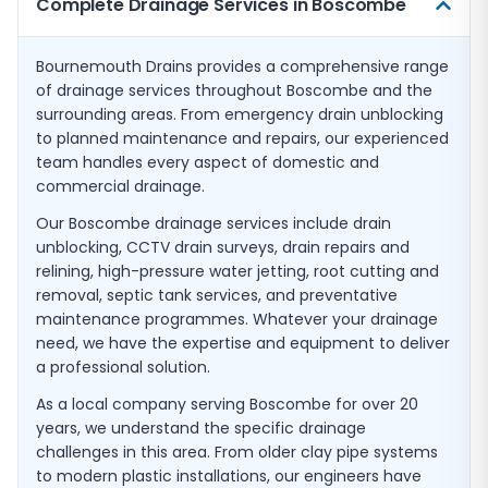
Complete Drainage Services in Boscombe
Bournemouth Drains provides a comprehensive range
of drainage services throughout Boscombe and the
surrounding areas. From emergency drain unblocking
to planned maintenance and repairs, our experienced
team handles every aspect of domestic and
commercial drainage.
Our Boscombe drainage services include drain
unblocking, CCTV drain surveys, drain repairs and
relining, high-pressure water jetting, root cutting and
removal, septic tank services, and preventative
maintenance programmes. Whatever your drainage
need, we have the expertise and equipment to deliver
a professional solution.
As a local company serving Boscombe for over 20
years, we understand the specific drainage
challenges in this area. From older clay pipe systems
to modern plastic installations, our engineers have