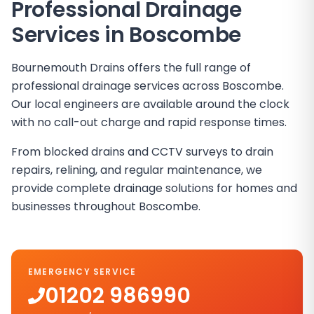
Professional Drainage
Services in Boscombe
Bournemouth Drains offers the full range of
professional drainage services across Boscombe.
Our local engineers are available around the clock
with no call-out charge and rapid response times.
From blocked drains and CCTV surveys to drain
repairs, relining, and regular maintenance, we
provide complete drainage solutions for homes and
businesses throughout Boscombe.
EMERGENCY SERVICE
01202 986990