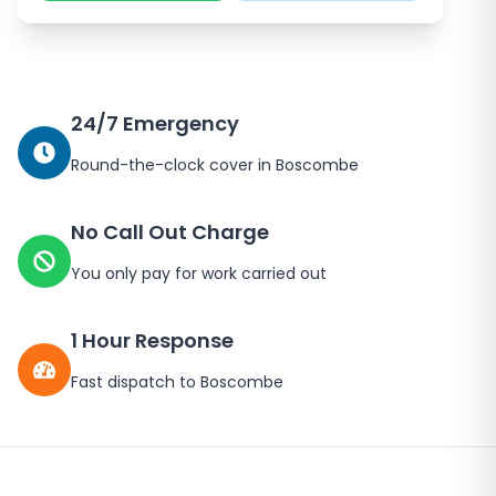
24/7 Emergency
Round-the-clock cover in Boscombe
No Call Out Charge
You only pay for work carried out
1 Hour Response
Fast dispatch to Boscombe