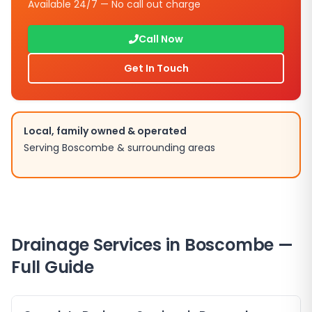
Available 24/7 — No call out charge
Call Now
Get In Touch
Local, family owned & operated
Serving Boscombe & surrounding areas
Drainage Services in Boscombe —
Full Guide