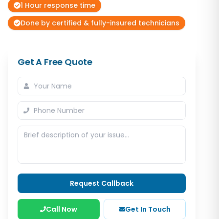
1 Hour response time
Done by certified & fully-insured technicians
Get A Free Quote
Request Callback
Call Now
Get In Touch