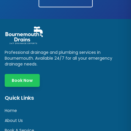
Professional drainage and plumbing services in
Bournemouth. Available 24/7 for all your emergency
drainage needs.
Book Now
Quick Links
Home
About Us
Book A Service