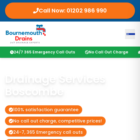
Call Now: 01202 986 990
24/7 365 Emergency Call Outs
No Call Out Charge
Drainage Services
Boscombe
100% satisfaction guarantee
No call out charge, competitive prices!
24-7, 365 Emergency call outs